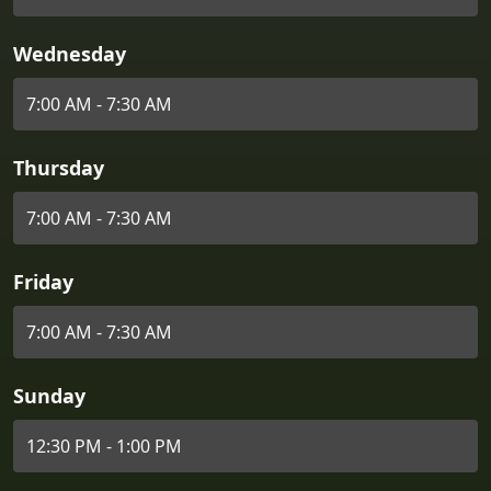
Wednesday
7:00 AM - 7:30 AM
Thursday
7:00 AM - 7:30 AM
Friday
7:00 AM - 7:30 AM
Sunday
12:30 PM - 1:00 PM