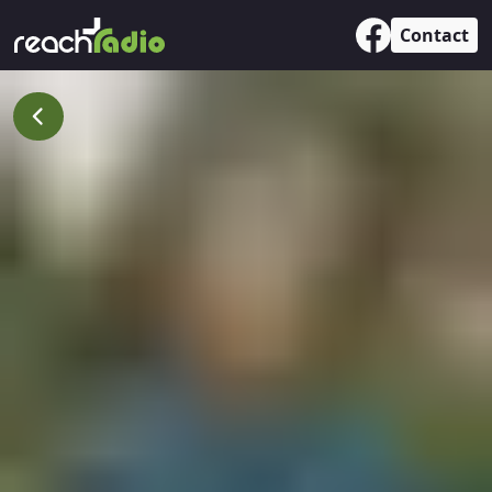
Contact