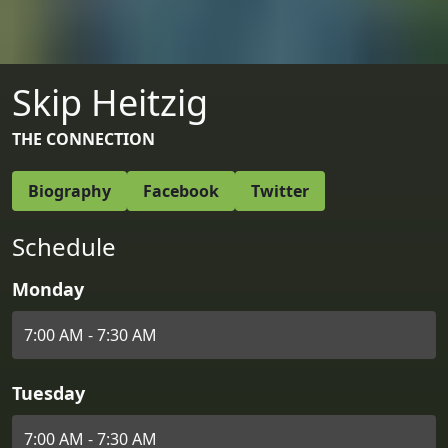
Skip Heitzig
THE CONNECTION
Biography
Facebook
Twitter
Schedule
Monday
7:00 AM - 7:30 AM
Tuesday
7:00 AM - 7:30 AM