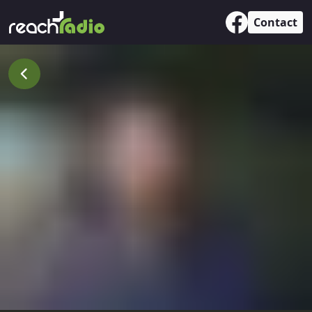
Contact