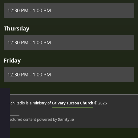
12:30 PM - 1:00 PM
Thursday
12:30 PM - 1:00 PM
Friday
12:30 PM - 1:00 PM
Reach Radio is a ministry of
Calvary Tucson Church
© 2026
Structured content powered by
Sanity.io