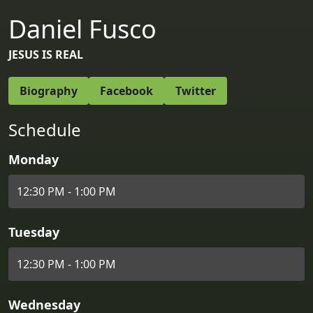
Daniel Fusco
JESUS IS REAL
Biography
Facebook
Twitter
Schedule
Monday
12:30 PM - 1:00 PM
Tuesday
12:30 PM - 1:00 PM
Wednesday